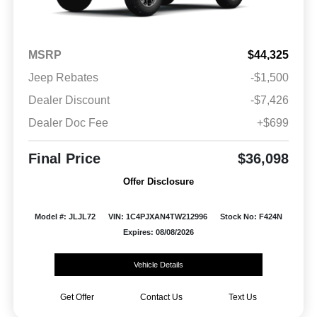
MSRP
$44,325
Jeep Rebates
-$1,500
Dealer Discount
-$7,426
Dealer Doc Fee
+$699
Final Price
$36,098
Offer Disclosure
Model #: JLJL72
VIN: 1C4PJXAN4TW212996
Stock No: F424N
Expires: 08/08/2026
Vehicle Details
Get Offer
Contact Us
Text Us