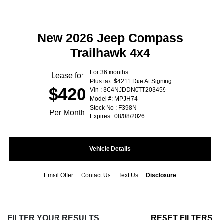
New 2026 Jeep Compass
Trailhawk 4x4
For 36 months
Lease for
Plus tax. $4211 Due At Signing
$420
Vin : 3C4NJDDN0TT203459
Model #: MPJH74
Stock No : F398N
Per Month
Expires : 08/08/2026
Vehicle Details
Email Offer
Contact Us
Text Us
Disclosure
FILTER YOUR RESULTS
RESET FILTERS