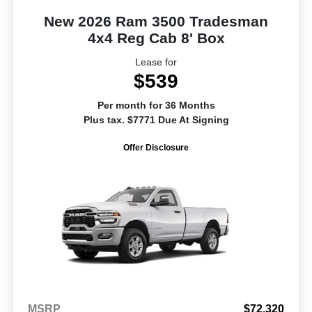
New 2026 Ram 3500 Tradesman
4x4 Reg Cab 8' Box
Lease for
$539
Per month for 36 Months
Plus tax. $7771 Due At Signing
Offer Disclosure
MSRP
$72,320