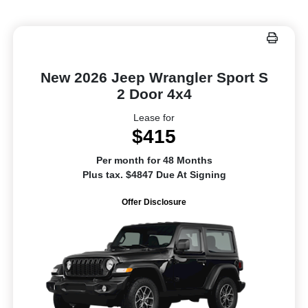
New 2026 Jeep Wrangler Sport S
2 Door 4x4
Lease for
$415
Per month for 48 Months
Plus tax. $4847 Due At Signing
Offer Disclosure