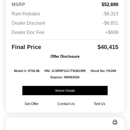
MSRP
$52,690
Ram Rebates
-$6,323
Dealer Discount
-$6,651
Dealer Doc Fee
+$699
Final Price
$40,415
Offer Disclosure
Model #: DT6L98
VIN: 1C6RRFGG7TN361999
Stock No: F610N
Expires: 08/08/2026
Vehicle Details
Get Offer
Contact Us
Text Us