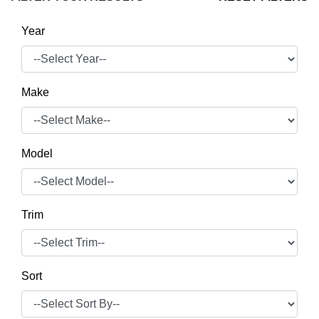
Year
Make
Model
Trim
Sort