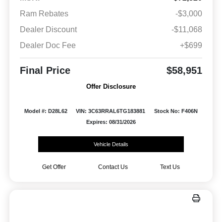
Ram Rebates
-$3,000
Dealer Discount
-$11,068
Dealer Doc Fee
+$699
Final Price
$58,951
Offer Disclosure
Model #: D28L62
VIN: 3C63RRAL6TG183881
Stock No: F406N
Expires: 08/31/2026
Vehicle Details
Get Offer
Contact Us
Text Us