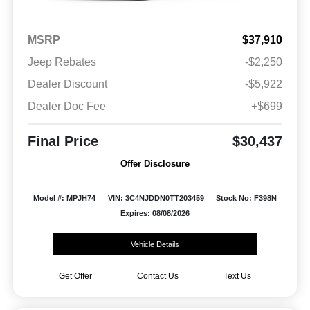
MSRP
$37,910
Jeep Rebates
-$2,250
Dealer Discount
-$5,922
Dealer Doc Fee
+$699
Final Price
$30,437
Offer Disclosure
Model #: MPJH74
VIN: 3C4NJDDN0TT203459
Stock No: F398N
Expires: 08/08/2026
Vehicle Details
Get Offer
Contact Us
Text Us