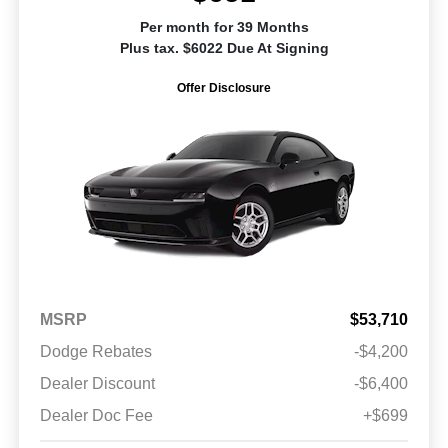
Per month for 39 Months
Plus tax. $6022 Due At Signing
Offer Disclosure
MSRP
$53,710
Dodge Rebates
-$4,200
Dealer Discount
-$6,400
Dealer Doc Fee
+$699