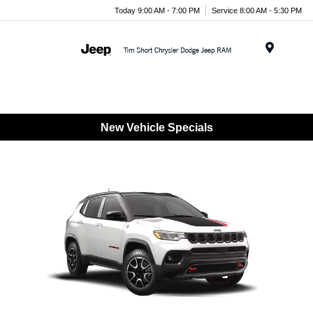
Today 9:00 AM - 7:00 PM
Service 8:00 AM - 5:30 PM
Menu
New Vehicle Specials