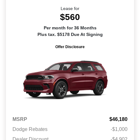
Lease for
$560
Per month for 36 Months
Plus tax. $5178 Due At Signing
Offer Disclosure
MSRP
$46,180
Dodge Rebates
-$1,000
Dealer Discount
-$4,902