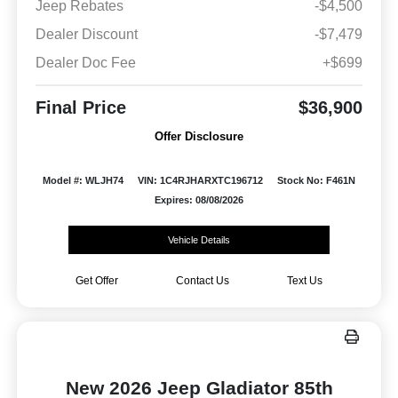
Jeep Rebates
-$4,500
Dealer Discount
-$7,479
Dealer Doc Fee
+$699
Final Price
$36,900
Offer Disclosure
Model #: WLJH74
VIN: 1C4RJHARXTC196712
Stock No: F461N
Expires: 08/08/2026
Vehicle Details
Get Offer
Contact Us
Text Us
New 2026 Jeep Gladiator 85th