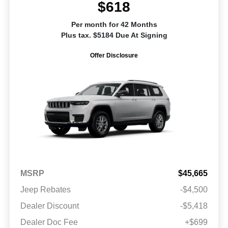
$618
Per month for 42 Months
Plus tax. $5184 Due At Signing
Offer Disclosure
MSRP
$45,665
Jeep Rebates
-$4,500
Dealer Discount
-$5,418
Dealer Doc Fee
+$699