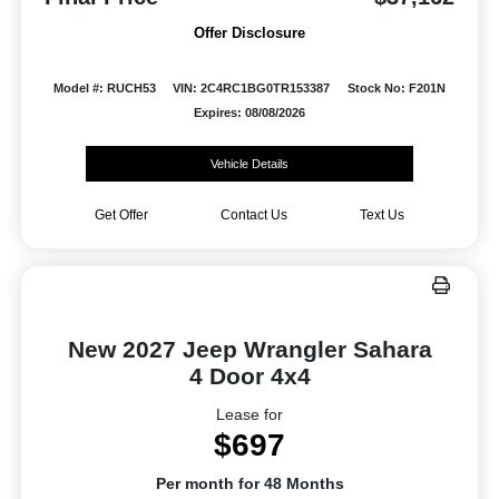
Offer Disclosure
Model #: RUCH53
VIN: 2C4RC1BG0TR153387
Stock No: F201N
Expires: 08/08/2026
Vehicle Details
Get Offer
Contact Us
Text Us
New 2027 Jeep Wrangler Sahara
4 Door 4x4
Lease for
$697
Per month for 48 Months