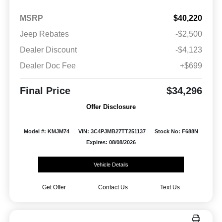
MSRP
$40,220
Jeep Rebates
-$2,500
Dealer Discount
-$4,123
Dealer Doc Fee
+$699
Final Price
$34,296
Offer Disclosure
Model #: KMJM74
VIN: 3C4PJMB27TT251137
Stock No: F688N
Expires: 08/08/2026
Vehicle Details
Get Offer
Contact Us
Text Us