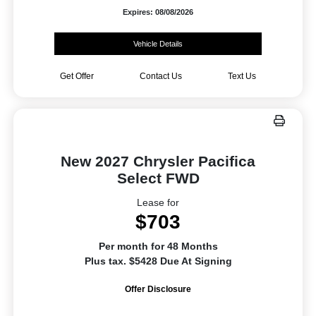
Expires: 08/08/2026
Vehicle Details
Get Offer
Contact Us
Text Us
New 2027 Chrysler Pacifica
Select FWD
Lease for
$703
Per month for 48 Months
Plus tax. $5428 Due At Signing
Offer Disclosure