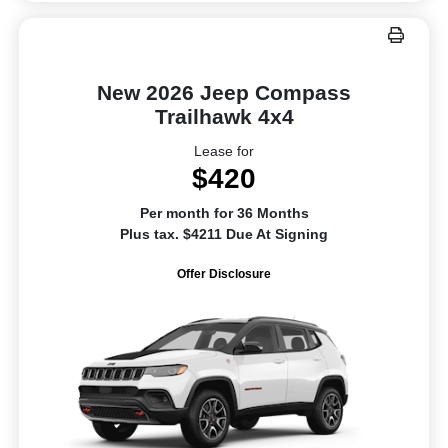
New 2026 Jeep Compass
Trailhawk 4x4
Lease for
$420
Per month for 36 Months
Plus tax. $4211 Due At Signing
Offer Disclosure