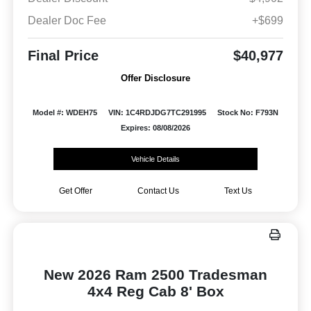
Dealer Doc Fee
+$699
Final Price
$40,977
Offer Disclosure
Model #: WDEH75
VIN: 1C4RDJDG7TC291995
Stock No: F793N
Expires: 08/08/2026
Vehicle Details
Get Offer
Contact Us
Text Us
New 2026 Ram 2500 Tradesman
4x4 Reg Cab 8' Box