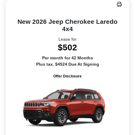
New 2026 Jeep Cherokee Laredo
4x4
Lease for
$502
Per month for 42 Months
Plus tax. $4524 Due At Signing
Offer Disclosure