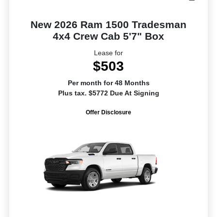
New 2026 Ram 1500 Tradesman
4x4 Crew Cab 5'7" Box
Lease for
$503
Per month for 48 Months
Plus tax. $5772 Due At Signing
Offer Disclosure