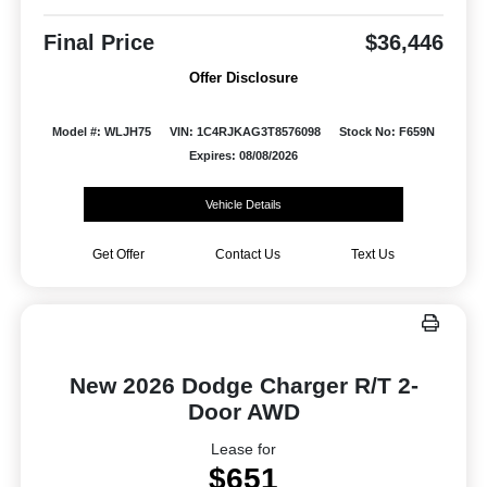
Final Price
$36,446
Offer Disclosure
Model #: WLJH75
VIN: 1C4RJKAG3T8576098
Stock No: F659N
Expires: 08/08/2026
Vehicle Details
Get Offer
Contact Us
Text Us
New 2026 Dodge Charger R/T 2-
Door AWD
Lease for
$651