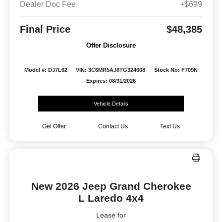
Dealer Doc Fee
+$699
Final Price
$48,385
Offer Disclosure
Model #: DJ7L62
VIN: 3C6MR5AJ6TG324668
Stock No: F709N
Expires: 08/31/2026
Vehicle Details
Get Offer
Contact Us
Text Us
New 2026 Jeep Grand Cherokee
L Laredo 4x4
Lease for