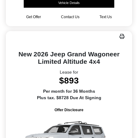
Vehicle Details
Get Offer
Contact Us
Text Us
New 2026 Jeep Grand Wagoneer
Limited Altitude 4x4
Lease for
$893
Per month for 36 Months
Plus tax. $8728 Due At Signing
Offer Disclosure