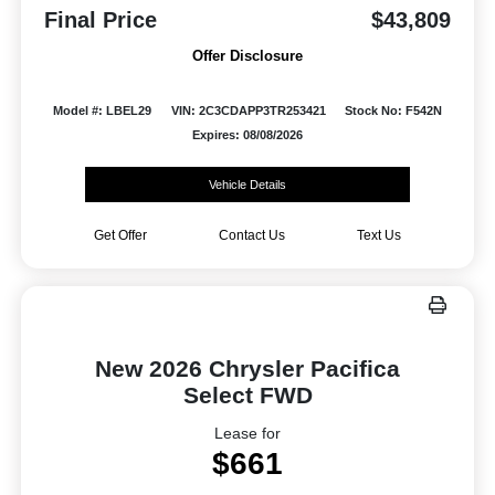
Final Price
$43,809
Offer Disclosure
Model #: LBEL29
VIN: 2C3CDAPP3TR253421
Stock No: F542N
Expires: 08/08/2026
Vehicle Details
Get Offer
Contact Us
Text Us
New 2026 Chrysler Pacifica
Select FWD
Lease for
$661