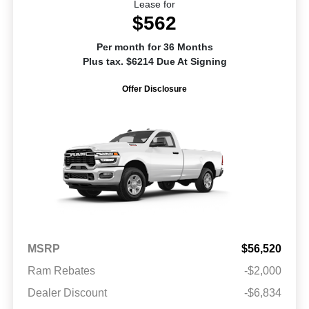
Lease for
$562
Per month for 36 Months
Plus tax. $6214 Due At Signing
Offer Disclosure
MSRP
$56,520
Ram Rebates
-$2,000
Dealer Discount
-$6,834