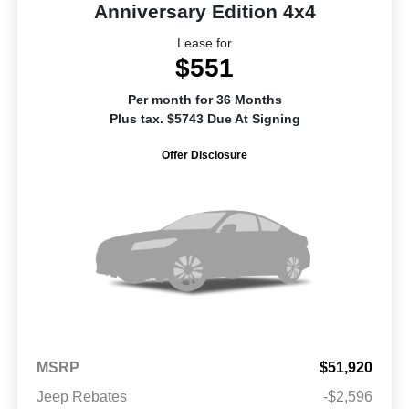
Anniversary Edition 4x4
Lease for
$551
Per month for 36 Months
Plus tax. $5743 Due At Signing
Offer Disclosure
MSRP
$51,920
Jeep Rebates
-$2,596