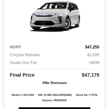
MSRP
$47,255
Chrysler Rebates
-$1,000
Dealer Doc Fee
+$699
Final Price
$47,179
Offer Disclosure
Model #: RUCH53
VIN: 2C4RC1BG2VR554801
Stock No: F707N
Expires: 08/08/2026