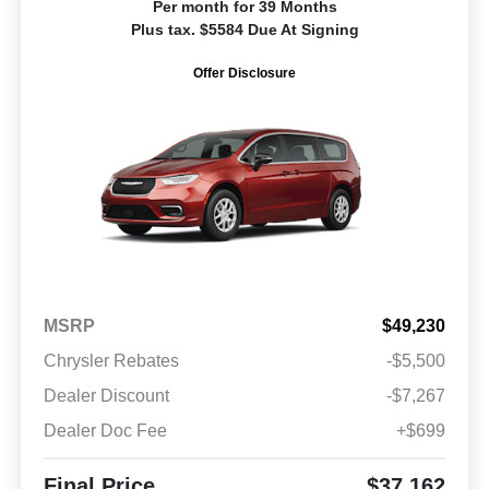
Per month for 39 Months
Plus tax. $5584 Due At Signing
Offer Disclosure
MSRP
$49,230
Chrysler Rebates
-$5,500
Dealer Discount
-$7,267
Dealer Doc Fee
+$699
Final Price
$37,162