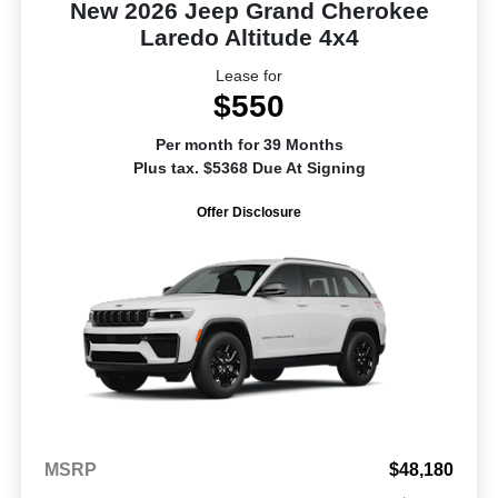
New 2026 Jeep Grand Cherokee
Laredo Altitude 4x4
Lease for
$550
Per month for 39 Months
Plus tax. $5368 Due At Signing
Offer Disclosure
MSRP
$48,180