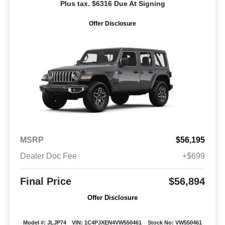
Plus tax. $6316 Due At Signing
Offer Disclosure
MSRP
$56,195
Dealer Doc Fee
+$699
Final Price
$56,894
Offer Disclosure
Model #: JLJP74
VIN: 1C4PJXEN4VW550461
Stock No: VW550461