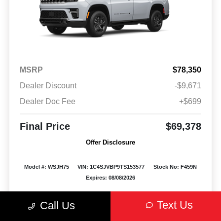
MSRP
$78,350
Dealer Discount
-$9,671
Dealer Doc Fee
+$699
Final Price
$69,378
Offer Disclosure
Model #: WSJH75
VIN: 1C4SJVBP9TS153577
Stock No: F459N
Expires: 08/08/2026
Vehicle Details
Text Us
Call Us