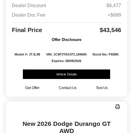
Dealer Discount
-$6,477
Dealer Doc Fee
+$699
Final Price
$43,546
Offer Disclosure
Model #: JTJL98
VIN: 1C6PJTAG0TL184665
Stock No: F658N
Expires: 08/08/2026
Vehicle Details
Get Offer
Contact Us
Text Us
New 2026 Dodge Durango GT
AWD