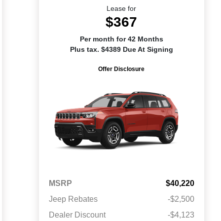
Lease for
$367
Per month for 42 Months
Plus tax. $4389 Due At Signing
Offer Disclosure
MSRP
$40,220
Jeep Rebates
-$2,500
Dealer Discount
-$4,123