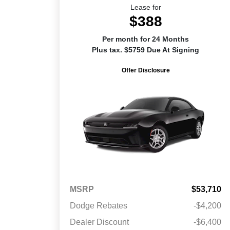
Lease for
$388
Per month for 24 Months
Plus tax. $5759 Due At Signing
Offer Disclosure
MSRP
$53,710
Dodge Rebates
-$4,200
Dealer Discount
-$6,400