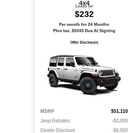
4x4
Lease for
$232
Per month for 24 Months
Plus tax. $5343 Due At Signing
Offer Disclosure
MSRP
$51,110
Jeep Rebates
-$3,000
Dealer Discount
-$6,500