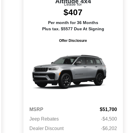
Altitude 4x4
Lease for
$407
Per month for 36 Months
Plus tax. $5577 Due At Signing
Offer Disclosure
MSRP
$51,700
Jeep Rebates
-$4,500
Dealer Discount
-$6,202