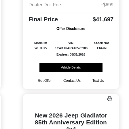
Dealer Doc Fee
+$699
Final Price
$41,697
Offer Disclosure
Model #:
VIN:
Stock No:
WLJH75
1C4RJKAR4T8573986
F647N
Expires: 08/31/2026
Vehicle Details
Get Offer
Contact Us
Text Us
New 2026 Jeep Gladiator
85th Anniversary Edition