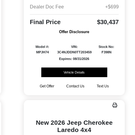
Dealer Doc Fee
+$699
Final Price
$30,437
Offer Disclosure
Model #:
VIN:
Stock No:
MPJH74
3C4NJDDN0TT203459
F398N
Expires: 08/31/2026
Vehicle Details
Get Offer
Contact Us
Text Us
New 2026 Jeep Cherokee
Laredo 4x4