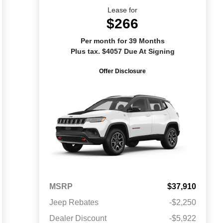
Lease for
$266
Per month for 39 Months
Plus tax. $4057 Due At Signing
Offer Disclosure
MSRP
$37,910
Jeep Rebates
-$2,250
Dealer Discount
-$5,922