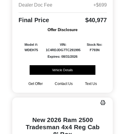
Dealer Doc Fee
+$699
Final Price
$40,977
Offer Disclosure
Model #:
VIN:
Stock No:
WDEH75
1C4RDJDG7TC291995
F793N
Expires: 08/31/2026
Vehicle Details
Get Offer
Contact Us
Text Us
New 2026 Ram 2500
Tradesman 4x4 Reg Cab