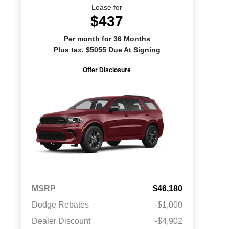
Lease for
$437
Per month for 36 Months
Plus tax. $5055 Due At Signing
Offer Disclosure
MSRP
$46,180
Dodge Rebates
-$1,000
Dealer Discount
-$4,902