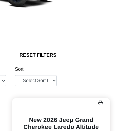
RESET FILTERS
Sort
New 2026 Jeep Grand
Cherokee Laredo Altitude