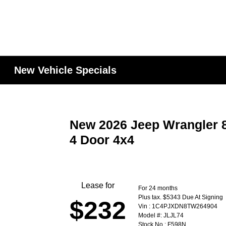
New Vehicle Specials
New 2026 Jeep Wrangler 8
4 Door 4x4
Lease for
For 24 months
Plus tax. $5343 Due At Signing
$232
Vin : 1C4PJXDN8TW264904
Model #: JLJL74
Stock No : F598N