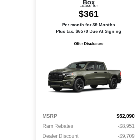
Box
Lease for
$361
Per month for 39 Months
Plus tax. $6570 Due At Signing
Offer Disclosure
MSRP
$62,090
Ram Rebates
-$8,951
Dealer Discount
-$9,709