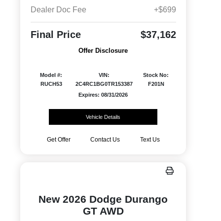
Dealer Doc Fee
+$699
Final Price
$37,162
Offer Disclosure
Model #:
VIN:
Stock No:
RUCH53
2C4RC1BG0TR153387
F201N
Expires: 08/31/2026
Vehicle Details
Get Offer
Contact Us
Text Us
New 2026 Dodge Durango
GT AWD