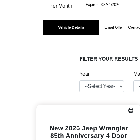
Expires : 08/31/2026
Per Month
Vehicle Details
Email Offer
Contac
FILTER YOUR RESULTS
Year
Ma
New 2026 Jeep Wrangler
85th Anniversary 4 Door