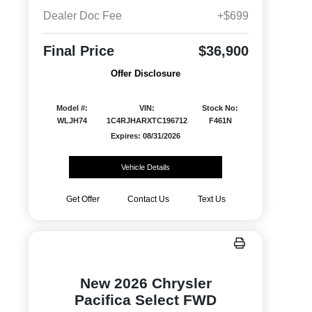
Dealer Doc Fee
+$699
Final Price
$36,900
Offer Disclosure
Model #:
VIN:
Stock No:
WLJH74
1C4RJHARXTC196712
F461N
Expires: 08/31/2026
Vehicle Details
Get Offer
Contact Us
Text Us
New 2026 Chrysler
Pacifica Select FWD