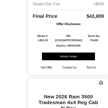
Dealer Doc Fee
+$699
Final Price
$43,809
Offer Disclosure
Model #:
VIN:
Stock No:
LBEL29
2C3CDAPP3TR253421
F542N
Expires: 08/31/2026
Vehicle Details
Get Offer
Contact Us
Text Us
New 2026 Ram 3500
Tradesman 4x4 Reg Cab