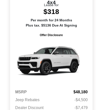
4x4
Lease for
$318
Per month for 24 Months
Plus tax. $5136 Due At Signing
Offer Disclosure
MSRP
$48,180
Jeep Rebates
-$4,500
Dealer Discount
-$7,479