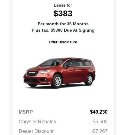
Lease for
$383
Per month for 36 Months
Plus tax. $5306 Due At Signing
Offer Disclosure
MSRP
$49,230
Chrysler Rebates
-$5,500
Dealer Discount
-$7,267