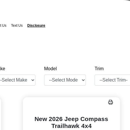
t Us
Text Us
Disclosure
ke
Model
Trim
New 2026 Jeep Compass
Trailhawk 4x4