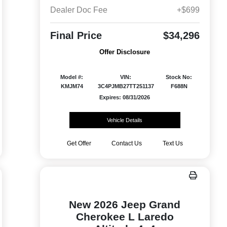
Dealer Doc Fee
+$699
Final Price
$34,296
Offer Disclosure
Model #:
VIN:
Stock No:
KMJM74
3C4PJMB27TT251137
F688N
Expires: 08/31/2026
Vehicle Details
Get Offer
Contact Us
Text Us
New 2026 Jeep Grand
Cherokee L Laredo