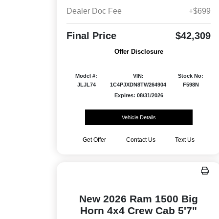
Dealer Doc Fee
+$699
Final Price
$42,309
Offer Disclosure
Model #:
VIN:
Stock No:
JLJL74
1C4PJXDN8TW264904
F598N
Expires: 08/31/2026
Vehicle Details
Get Offer
Contact Us
Text Us
New 2026 Ram 1500 Big
Horn 4x4 Crew Cab 5'7"