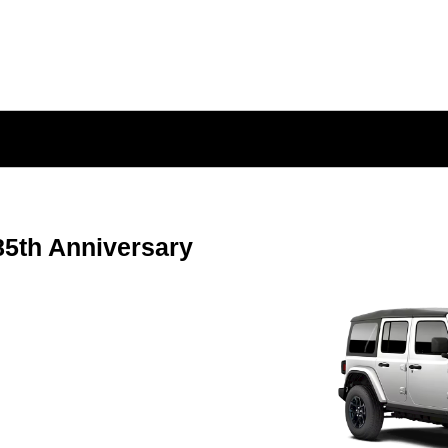
5th Anniversary