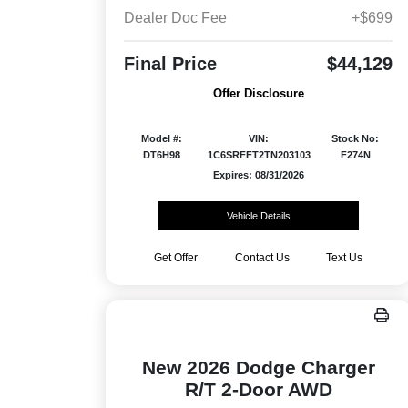
Dealer Doc Fee
+$699
Final Price
$44,129
Offer Disclosure
Model #:
VIN:
Stock No:
DT6H98
1C6SRFFT2TN203103
F274N
Expires: 08/31/2026
Vehicle Details
Get Offer
Contact Us
Text Us
New 2026 Dodge Charger
R/T 2-Door AWD