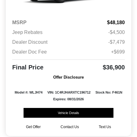
MSRP
$48,180
Jeep Rebates
-$4,500
Dealer Discount
-$7,479
Dealer Doc Fee
+$699
Final Price
$36,900
Offer Disclosure
Model #: WLJH74
VIN: 1C4RJHARXTC196712
Stock No: F461N
Expires: 08/31/2026
Vehicle Details
Get Offer
Contact Us
Text Us