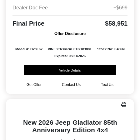
Dealer Doc Fee
+$699
Final Price
$58,951
Offer Disclosure
Model #: D28L62
VIN: 3C63RRAL6TG183881
Stock No: F406N
Expires: 08/31/2026
Vehicle Details
Get Offer
Contact Us
Text Us
New 2026 Jeep Gladiator 85th
Anniversary Edition 4x4