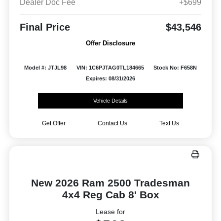
Dealer Doc Fee
+$699
Final Price
$43,546
Offer Disclosure
Model #: JTJL98
VIN: 1C6PJTAG0TL184665
Stock No: F658N
Expires: 08/31/2026
Vehicle Details
Get Offer
Contact Us
Text Us
New 2026 Ram 2500 Tradesman
4x4 Reg Cab 8' Box
Lease for