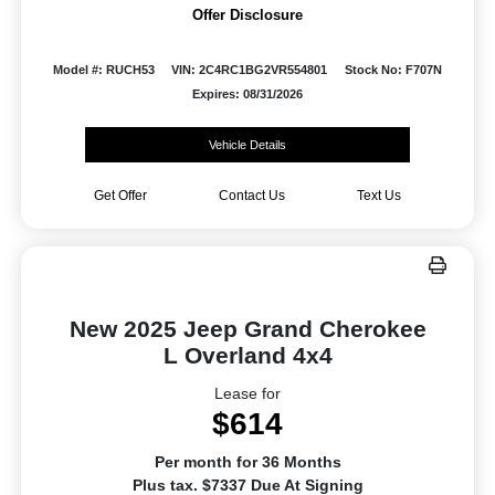
Offer Disclosure
Model #: RUCH53
VIN: 2C4RC1BG2VR554801
Stock No: F707N
Expires: 08/31/2026
Vehicle Details
Get Offer
Contact Us
Text Us
New 2025 Jeep Grand Cherokee
L Overland 4x4
Lease for
$614
Per month for 36 Months
Plus tax. $7337 Due At Signing