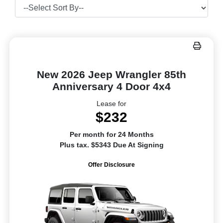
New 2026 Jeep Wrangler 85th
Anniversary 4 Door 4x4
Lease for
$232
Per month for 24 Months
Plus tax. $5343 Due At Signing
Offer Disclosure