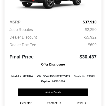
MSRP
$37,910
Jeep Rebates
-$2,250
Dealer Discount
-$5,922
Dealer Doc Fee
+$699
Final Price
$30,437
Offer Disclosure
Model #: MPJH74
VIN: 3C4NJDDN0TT203459
Stock No: F398N
Expires: 08/31/2026
Vehicle Details
Get Offer
Contact Us
Text Us