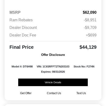
MSRP
$62,090
Ram Rebates
-$8,951
Dealer Discount
-$9,709
Dealer Doc Fee
+$699
Final Price
$44,129
Offer Disclosure
Model #: DT6H98
VIN: 1C6SRFFT2TN203103
Stock No: F274N
Expires: 08/31/2026
Vehicle Details
Get Offer
Contact Us
Text Us