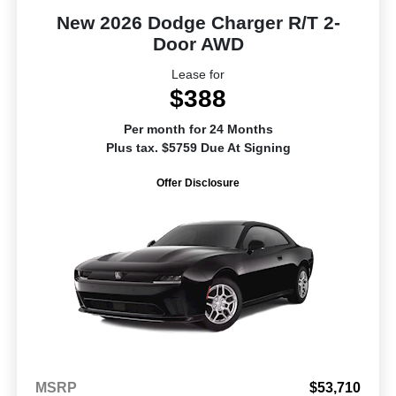
New 2026 Dodge Charger R/T 2-
Door AWD
Lease for
$388
Per month for 24 Months
Plus tax. $5759 Due At Signing
Offer Disclosure
MSRP
$53,710