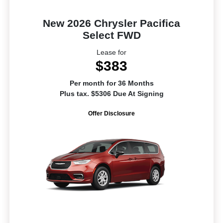
New 2026 Chrysler Pacifica
Select FWD
Lease for
$383
Per month for 36 Months
Plus tax. $5306 Due At Signing
Offer Disclosure