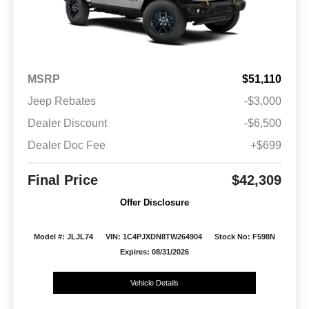
MSRP
$51,110
Jeep Rebates
-$3,000
Dealer Discount
-$6,500
Dealer Doc Fee
+$699
Final Price
$42,309
Offer Disclosure
Model #: JLJL74
VIN: 1C4PJXDN8TW264904
Stock No: F598N
Expires: 08/31/2026
Vehicle Details