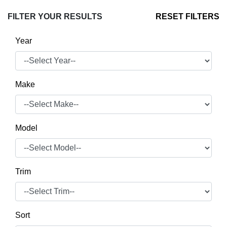
FILTER YOUR RESULTS
RESET FILTERS
Year
Make
Model
Trim
Sort