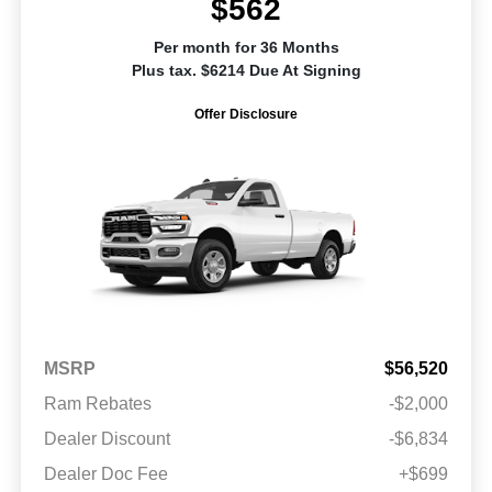
$562
Per month for 36 Months
Plus tax. $6214 Due At Signing
Offer Disclosure
MSRP
$56,520
Ram Rebates
-$2,000
Dealer Discount
-$6,834
Dealer Doc Fee
+$699