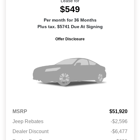
Lease for
$549
Per month for 36 Months
Plus tax. $5741 Due At Signing
Offer Disclosure
MSRP
$51,920
Jeep Rebates
-$2,596
Dealer Discount
-$6,477