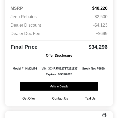
MSRP
$40,220
Jeep Rebates
-$2,500
Dealer Discount
-$4,123
Dealer Doc Fee
+$699
Final Price
$34,296
Offer Disclosure
Model #: KMJM74
VIN: 3C4PJMB27TT251137
Stock No: F688N
Expires: 08/31/2026
Vehicle Details
Get Offer
Contact Us
Text Us