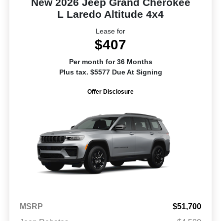
New 2026 Jeep Grand Cherokee
L Laredo Altitude 4x4
Lease for
$407
Per month for 36 Months
Plus tax. $5577 Due At Signing
Offer Disclosure
MSRP
$51,700