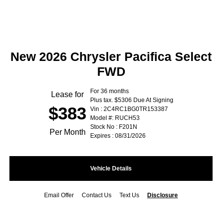
New 2026 Chrysler Pacifica Select
FWD
For 36 months
Lease for
Plus tax. $5306 Due At Signing
$383
Vin : 2C4RC1BG0TR153387
Model #: RUCH53
Stock No : F201N
Per Month
Expires : 08/31/2026
Vehicle Details
Email Offer
Contact Us
Text Us
Disclosure