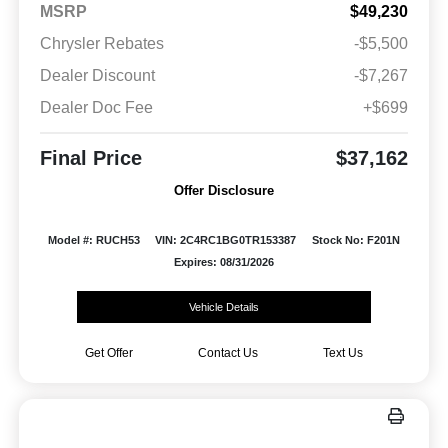
MSRP
$49,230
Chrysler Rebates
-$5,500
Dealer Discount
-$7,267
Dealer Doc Fee
+$699
Final Price
$37,162
Offer Disclosure
Model #: RUCH53
VIN: 2C4RC1BG0TR153387
Stock No: F201N
Expires: 08/31/2026
Vehicle Details
Get Offer
Contact Us
Text Us