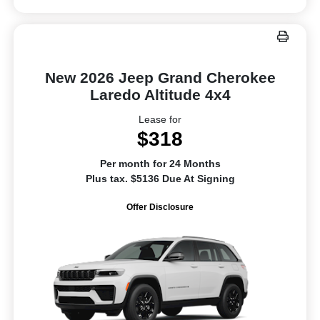
New 2026 Jeep Grand Cherokee
Laredo Altitude 4x4
Lease for
$318
Per month for 24 Months
Plus tax. $5136 Due At Signing
Offer Disclosure