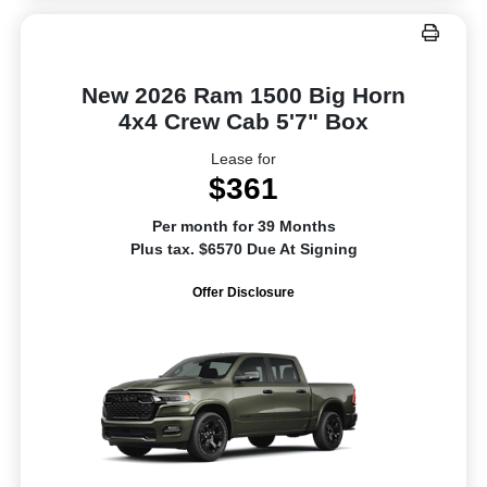
New 2026 Ram 1500 Big Horn
4x4 Crew Cab 5'7" Box
Lease for
$361
Per month for 39 Months
Plus tax. $6570 Due At Signing
Offer Disclosure