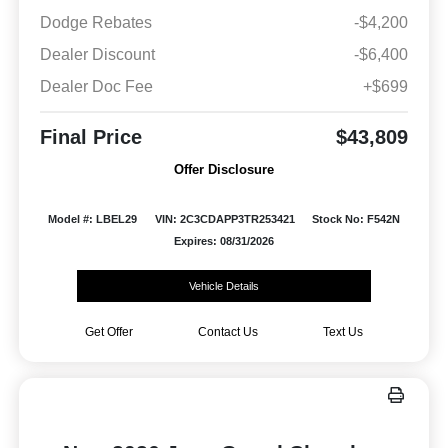
Dodge Rebates
-$4,200
Dealer Discount
-$6,400
Dealer Doc Fee
+$699
Final Price
$43,809
Offer Disclosure
Model #: LBEL29
VIN: 2C3CDAPP3TR253421
Stock No: F542N
Expires: 08/31/2026
Vehicle Details
Get Offer
Contact Us
Text Us