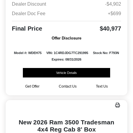
Dealer Discount
-$4,902
Dealer Doc Fee
+$699
Final Price
$40,977
Offer Disclosure
Model #: WDEH75
VIN: 1C4RDJDG7TC291995
Stock No: F793N
Expires: 08/31/2026
Vehicle Details
Get Offer
Contact Us
Text Us
New 2026 Ram 3500 Tradesman
4x4 Reg Cab 8' Box