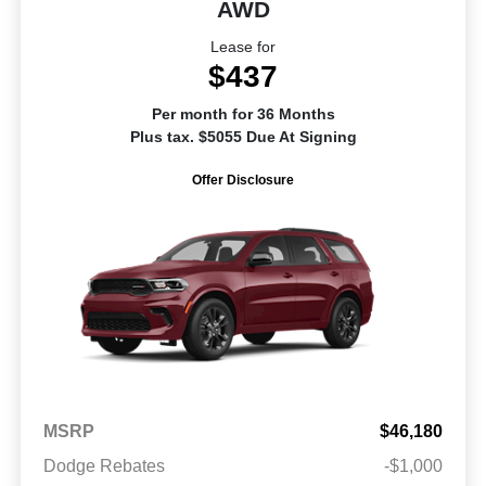
AWD
Lease for
$437
Per month for 36 Months
Plus tax. $5055 Due At Signing
Offer Disclosure
MSRP
$46,180
Dodge Rebates
-$1,000