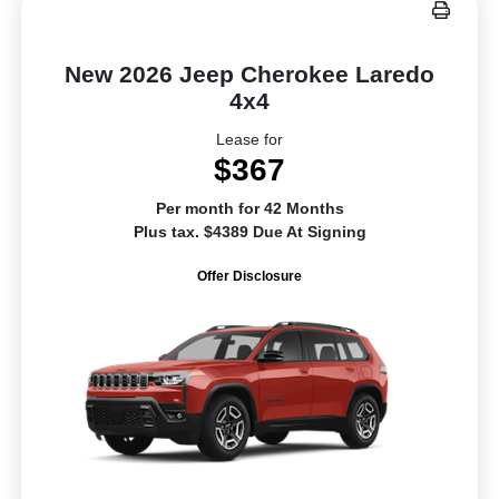
New 2026 Jeep Cherokee Laredo
4x4
Lease for
$367
Per month for 42 Months
Plus tax. $4389 Due At Signing
Offer Disclosure