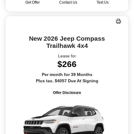
Get Offer
Contact Us
Text Us
New 2026 Jeep Compass
Trailhawk 4x4
Lease for
$266
Per month for 39 Months
Plus tax. $4057 Due At Signing
Offer Disclosure