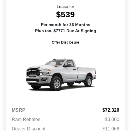
Lease for
$539
Per month for 36 Months
Plus tax. $7771 Due At Signing
Offer Disclosure
MSRP
$72,320
Ram Rebates
-$3,000
Dealer Discount
-$11,068