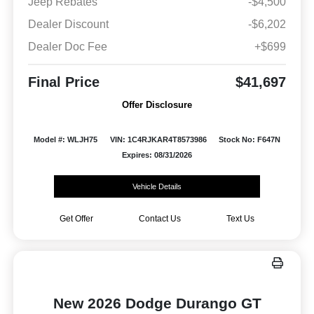
Jeep Rebates
-$4,500
Dealer Discount
-$6,202
Dealer Doc Fee
+$699
Final Price
$41,697
Offer Disclosure
Model #: WLJH75
VIN: 1C4RJKAR4T8573986
Stock No: F647N
Expires: 08/31/2026
Vehicle Details
Get Offer
Contact Us
Text Us
New 2026 Dodge Durango GT