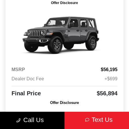
Offer Disclosure
MSRP
$56,195
Dealer Doc Fee
+$699
Final Price
$56,894
Offer Disclosure
Model #: JLJP74
VIN: 1C4PJXEN4VW550461
Stock No: VW550461
Text Us
Call Us
Expires: 08/31/2026