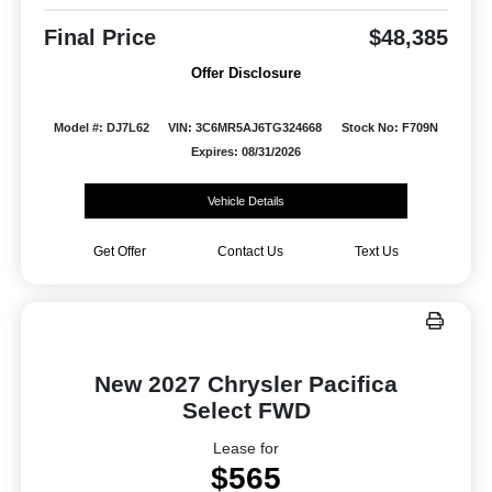
Final Price
$48,385
Offer Disclosure
Model #: DJ7L62
VIN: 3C6MR5AJ6TG324668
Stock No: F709N
Expires: 08/31/2026
Vehicle Details
Get Offer
Contact Us
Text Us
New 2027 Chrysler Pacifica
Select FWD
Lease for
$565