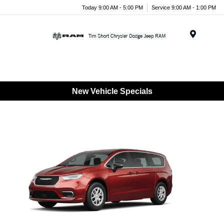
Today 9:00 AM - 5:00 PM
Service 9:00 AM - 1:00 PM
Menu
New Vehicle Specials