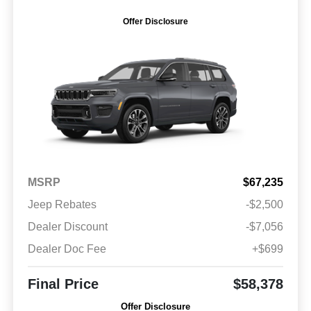
Offer Disclosure
MSRP
$67,235
Jeep Rebates
-$2,500
Dealer Discount
-$7,056
Dealer Doc Fee
+$699
Final Price
$58,378
Offer Disclosure