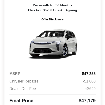
Per month for 36 Months
Plus tax. $5290 Due At Signing
Offer Disclosure
MSRP
$47,255
Chrysler Rebates
-$1,000
Dealer Doc Fee
+$699
Final Price
$47,179