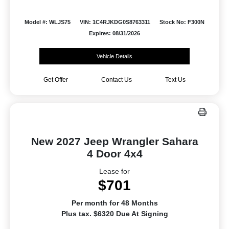
Model #: WLJS75
VIN: 1C4RJKDG0S8763311
Stock No: F300N
Expires: 08/31/2026
Vehicle Details
Get Offer
Contact Us
Text Us
New 2027 Jeep Wrangler Sahara
4 Door 4x4
Lease for
$701
Per month for 48 Months
Plus tax. $6320 Due At Signing