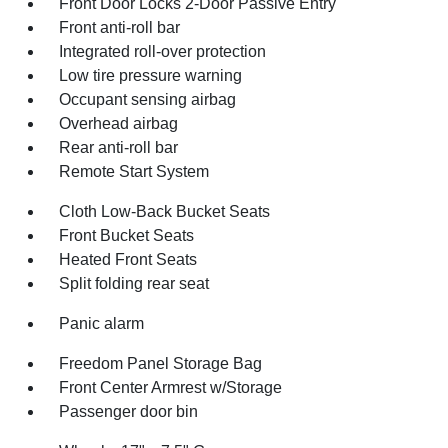
Front Door Locks 2-Door Passive Entry
Front anti-roll bar
Integrated roll-over protection
Low tire pressure warning
Occupant sensing airbag
Overhead airbag
Rear anti-roll bar
Remote Start System
Cloth Low-Back Bucket Seats
Front Bucket Seats
Heated Front Seats
Split folding rear seat
Panic alarm
Freedom Panel Storage Bag
Front Center Armrest w/Storage
Passenger door bin