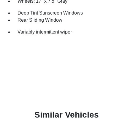
Wheels: 17" x 7.5" Gray
Deep Tint Sunscreen Windows
Rear Sliding Window
Variably intermittent wiper
Similar Vehicles