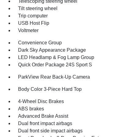
Telescoping steering wheel
Tilt steering wheel
Trip computer
USB Host Flip
Voltmeter
Convenience Group
Dark Sky Appearance Package
LED Headlamp & Fog Lamp Group
Quick Order Package 24S Sport S
ParkView Rear Back-Up Camera
Body Color 3-Piece Hard Top
4-Wheel Disc Brakes
ABS brakes
Advanced Brake Assist
Dual front impact airbags
Dual front side impact airbags