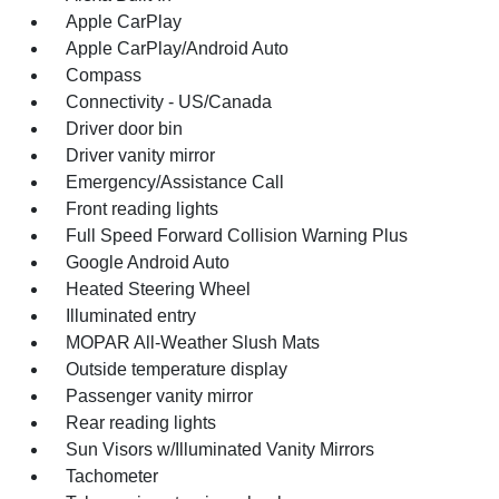
Apple CarPlay
Apple CarPlay/Android Auto
Compass
Connectivity - US/Canada
Driver door bin
Driver vanity mirror
Emergency/Assistance Call
Front reading lights
Full Speed Forward Collision Warning Plus
Google Android Auto
Heated Steering Wheel
Illuminated entry
MOPAR All-Weather Slush Mats
Outside temperature display
Passenger vanity mirror
Rear reading lights
Sun Visors w/Illuminated Vanity Mirrors
Tachometer