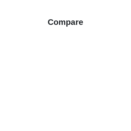
Compare