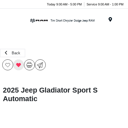
Today 9:00 AM - 5:00 PM
Service 9:00 AM - 1:00 PM
Menu
Back
2025 Jeep Gladiator Sport S
Automatic