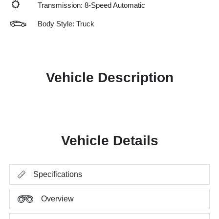
Transmission: 8-Speed Automatic
Body Style: Truck
Vehicle Description
Vehicle Details
Specifications
Overview