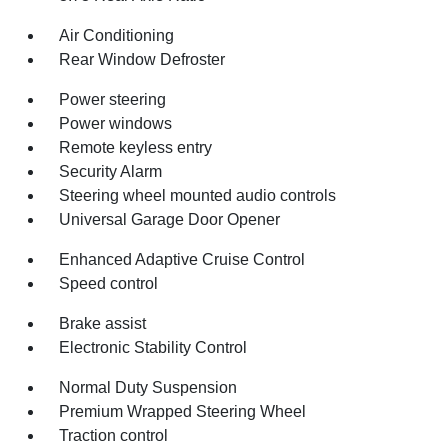
Air Conditioning
Rear Window Defroster
Power steering
Power windows
Remote keyless entry
Security Alarm
Steering wheel mounted audio controls
Universal Garage Door Opener
Enhanced Adaptive Cruise Control
Speed control
Brake assist
Electronic Stability Control
Normal Duty Suspension
Premium Wrapped Steering Wheel
Traction control