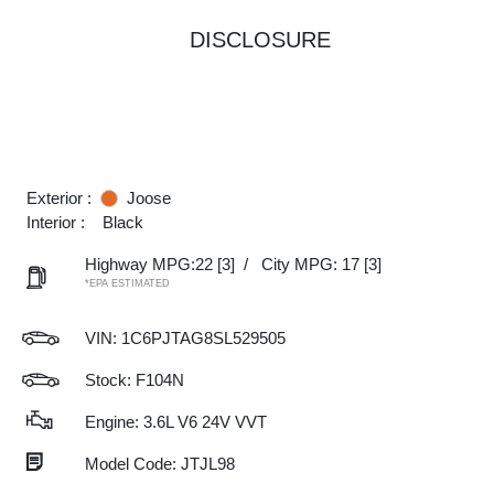
DISCLOSURE
Exterior :
Joose
Interior :
Black
Highway MPG:22
[3]
/
City MPG: 17
[3]
*EPA ESTIMATED
VIN:
1C6PJTAG8SL529505
Stock: F104N
Engine: 3.6L V6 24V VVT
Model Code: JTJL98