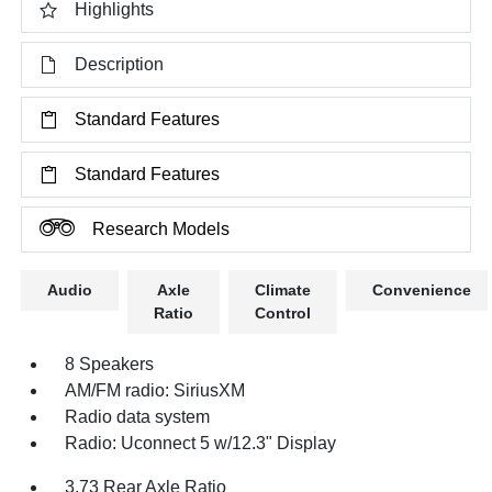
Highlights
Description
Standard Features
Standard Features
Research Models
Audio
Axle
Climate
Convenience
Ratio
Control
8 Speakers
AM/FM radio: SiriusXM
Radio data system
Radio: Uconnect 5 w/12.3" Display
3.73 Rear Axle Ratio