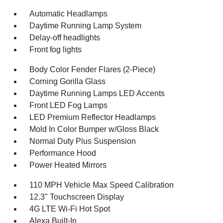
Automatic Headlamps
Daytime Running Lamp System
Delay-off headlights
Front fog lights
Body Color Fender Flares (2-Piece)
Corning Gorilla Glass
Daytime Running Lamps LED Accents
Front LED Fog Lamps
LED Premium Reflector Headlamps
Mold In Color Bumper w/Gloss Black
Normal Duty Plus Suspension
Performance Hood
Power Heated Mirrors
110 MPH Vehicle Max Speed Calibration
12.3" Touchscreen Display
4G LTE Wi-Fi Hot Spot
Alexa Built-In