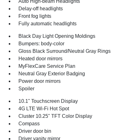
Auto High-beam Headlights
Delay-off headlights
Front fog lights
Fully automatic headlights
Black Day Light Opening Moldings
Bumpers: body-color
Gloss Black Surround/Neutral Gray Rings
Heated door mirrors
MyFlexCare Service Plan
Neutral Gray Exterior Badging
Power door mirrors
Spoiler
10.1" Touchscreen Display
4G LTE Wi-Fi Hot Spot
Cluster 10.25" TFT Color Display
Compass
Driver door bin
Driver vanity mirror