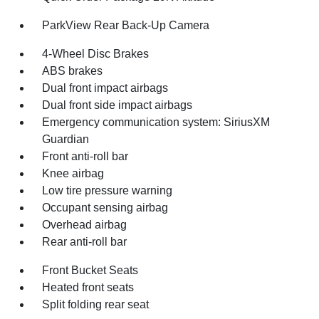
ParkView Rear Back-Up Camera
4-Wheel Disc Brakes
ABS brakes
Dual front impact airbags
Dual front side impact airbags
Emergency communication system: SiriusXM
Guardian
Front anti-roll bar
Knee airbag
Low tire pressure warning
Occupant sensing airbag
Overhead airbag
Rear anti-roll bar
Front Bucket Seats
Heated front seats
Split folding rear seat