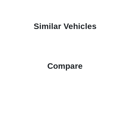
Similar Vehicles
Compare