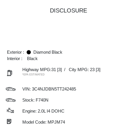
DISCLOSURE
Exterior :
Diamond Black
Interior :
Black
Highway MPG:31
[3]
/
City MPG: 23
[3]
*EPA ESTIMATED
VIN:
3C4NJDBN5TT242485
Stock: F740N
Engine: 2.0L I4 DOHC
Model Code: MPJM74