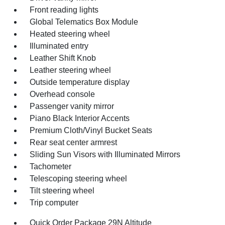
Front reading lights
Global Telematics Box Module
Heated steering wheel
Illuminated entry
Leather Shift Knob
Leather steering wheel
Outside temperature display
Overhead console
Passenger vanity mirror
Piano Black Interior Accents
Premium Cloth/Vinyl Bucket Seats
Rear seat center armrest
Sliding Sun Visors with Illuminated Mirrors
Tachometer
Telescoping steering wheel
Tilt steering wheel
Trip computer
Quick Order Package 29N Altitude