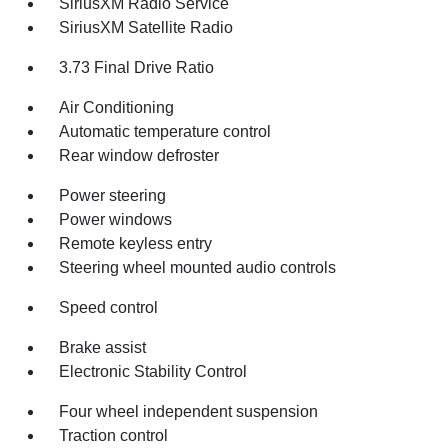
SiriusXM Radio Service
SiriusXM Satellite Radio
3.73 Final Drive Ratio
Air Conditioning
Automatic temperature control
Rear window defroster
Power steering
Power windows
Remote keyless entry
Steering wheel mounted audio controls
Speed control
Brake assist
Electronic Stability Control
Four wheel independent suspension
Traction control