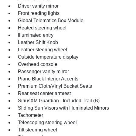
Driver vanity mirror
Front reading lights
Global Telematics Box Module
Heated steering wheel
Illuminated entry
Leather Shift Knob
Leather steering wheel
Outside temperature display
Overhead console
Passenger vanity mirror
Piano Black Interior Accents
Premium Cloth/Vinyl Bucket Seats
Rear seat center armrest
SiriusXM Guardian - Included Trail (B)
Sliding Sun Visors with Illuminated Mirrors
Tachometer
Telescoping steering wheel
Tilt steering wheel