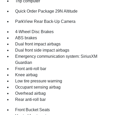
Trip computer
Quick Order Package 29N Altitude
ParkView Rear Back-Up Camera
4-Wheel Disc Brakes
ABS brakes
Dual front impact airbags
Dual front side impact airbags
Emergency communication system: SiriusXM
Guardian
Front anti-roll bar
Knee airbag
Low tire pressure warning
Occupant sensing airbag
Overhead airbag
Rear anti-roll bar
Front Bucket Seats