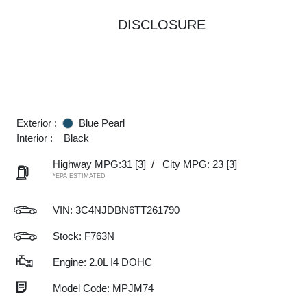
DISCLOSURE
Exterior :
Blue Pearl
Interior :
Black
Highway MPG:31
[3]
/
City MPG: 23
[3]
*EPA ESTIMATED
VIN:
3C4NJDBN6TT261790
Stock: F763N
Engine: 2.0L I4 DOHC
Model Code: MPJM74