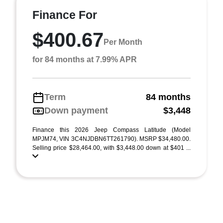
Finance For
$400.67
Per Month
for 84 months at 7.99% APR
Term
84 months
Down payment
$3,448
Finance this 2026 Jeep Compass Latitude (Model
MPJM74, VIN 3C4NJDBN6TT261790). MSRP $34,480.00.
Selling price $28,464.00, with $3,448.00 down at $401 ...