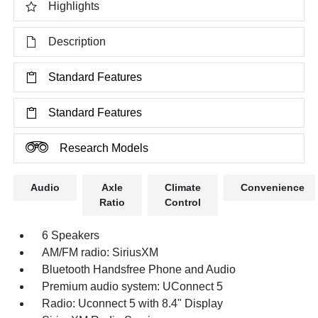
Highlights
Description
Standard Features
Standard Features
Research Models
Audio
Axle
Climate
Convenience
Ratio
Control
6 Speakers
AM/FM radio: SiriusXM
Bluetooth Handsfree Phone and Audio
Premium audio system: UConnect 5
Radio: Uconnect 5 with 8.4" Display