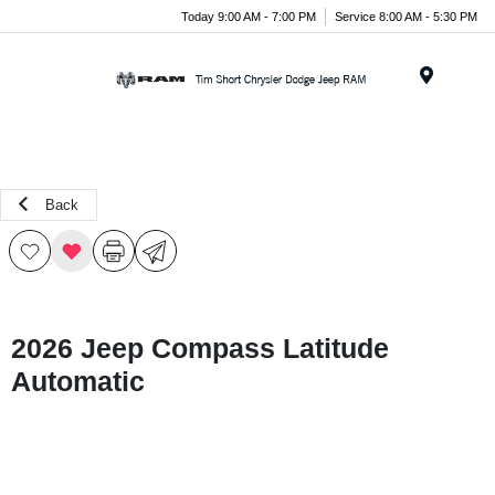
Today 9:00 AM - 7:00 PM
Service 8:00 AM - 5:30 PM
Menu
Back
2026 Jeep Compass Latitude
Automatic