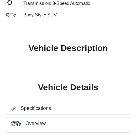
Transmission: 8-Speed Automatic
Body Style: SUV
Vehicle Description
Vehicle Details
Specifications
Overview