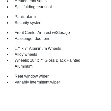
Heated front seats
Split folding rear seat
Panic alarm
Security system
Front Center Armrest w/Storage
Passenger door bin
17" x 7" Aluminum Wheels
Alloy wheels
Wheels: 18" x 7" Gloss Black Painted
Aluminum
Rear window wiper
Variably intermittent wiper