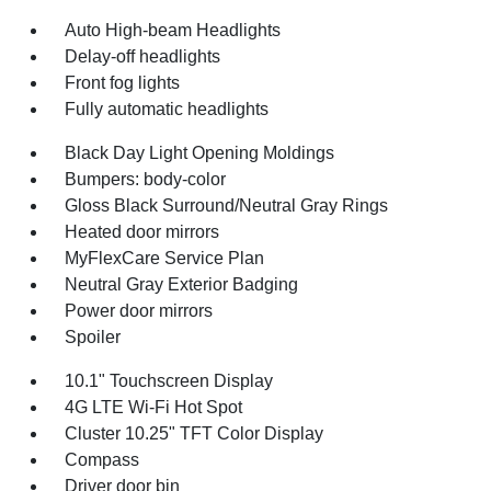
Auto High-beam Headlights
Delay-off headlights
Front fog lights
Fully automatic headlights
Black Day Light Opening Moldings
Bumpers: body-color
Gloss Black Surround/Neutral Gray Rings
Heated door mirrors
MyFlexCare Service Plan
Neutral Gray Exterior Badging
Power door mirrors
Spoiler
10.1" Touchscreen Display
4G LTE Wi-Fi Hot Spot
Cluster 10.25" TFT Color Display
Compass
Driver door bin