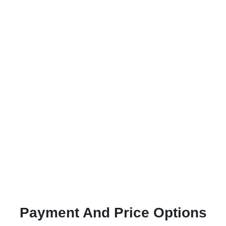
Payment And Price Options