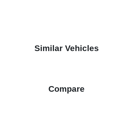
Similar Vehicles
Compare