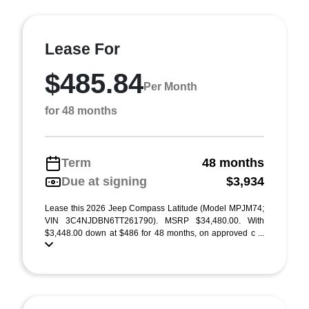
Lease For
$485.84
Per Month
for 48 months
Term
48 months
Due at signing
$3,934
Lease this 2026 Jeep Compass Latitude (Model MPJM74;
VIN 3C4NJDBN6TT261790). MSRP $34,480.00. With
$3,448.00 down at $486 for 48 months, on approved c ...