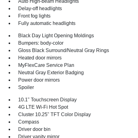
Auto High-beam Headlights
Delay-off headlights
Front fog lights
Fully automatic headlights
Black Day Light Opening Moldings
Bumpers: body-color
Gloss Black Surround/Neutral Gray Rings
Heated door mirrors
MyFlexCare Service Plan
Neutral Gray Exterior Badging
Power door mirrors
Spoiler
10.1" Touchscreen Display
4G LTE Wi-Fi Hot Spot
Cluster 10.25" TFT Color Display
Compass
Driver door bin
Driver vanity mirror