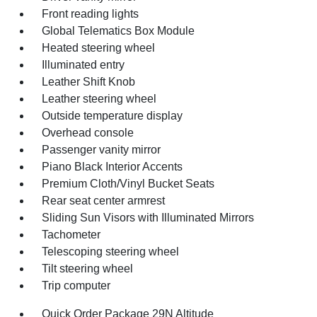
Front reading lights
Global Telematics Box Module
Heated steering wheel
Illuminated entry
Leather Shift Knob
Leather steering wheel
Outside temperature display
Overhead console
Passenger vanity mirror
Piano Black Interior Accents
Premium Cloth/Vinyl Bucket Seats
Rear seat center armrest
Sliding Sun Visors with Illuminated Mirrors
Tachometer
Telescoping steering wheel
Tilt steering wheel
Trip computer
Quick Order Package 29N Altitude