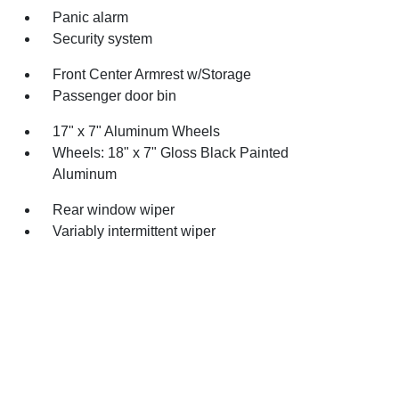
Panic alarm
Security system
Front Center Armrest w/Storage
Passenger door bin
17" x 7" Aluminum Wheels
Wheels: 18" x 7" Gloss Black Painted
Aluminum
Rear window wiper
Variably intermittent wiper