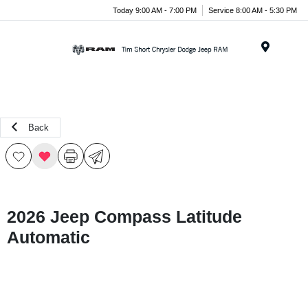
Today 9:00 AM - 7:00 PM
Service 8:00 AM - 5:30 PM
Menu
Back
2026 Jeep Compass Latitude
Automatic