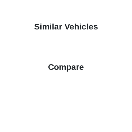
Similar Vehicles
Compare