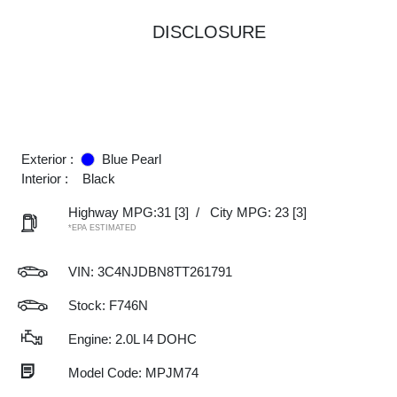
DISCLOSURE
Exterior :
Blue Pearl
Interior :
Black
Highway MPG:31
[3]
/
City MPG: 23
[3]
*EPA ESTIMATED
VIN:
3C4NJDBN8TT261791
Stock: F746N
Engine: 2.0L I4 DOHC
Model Code: MPJM74