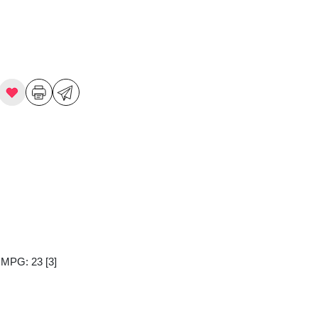
y MPG: 23
[3]