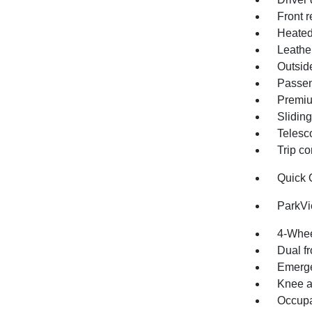
Front r
Heated
Leathe
Outsid
Passen
Premiu
Sliding
Telesc
Trip c
Quick 
ParkV
4-Whee
Dual fr
Emerge
Knee a
Occupa