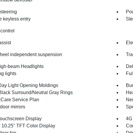
steering
Po
 keyless entry
Ste
control
assist
Ele
heel independent suspension
Tra
igh-beam Headlights
Del
og lights
Ful
Day Light Opening Moldings
Bum
Black Surround/Neutral Gray Rings
Hea
Care Service Plan
Neu
door mirrors
Spo
Touchscreen Display
4G 
r 10.25" TFT Color Display
Co
door bin
Dri