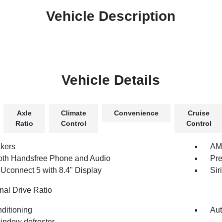
Vehicle Description
Vehicle Details
Axle
Climate
Convenience
Cruise
Ratio
Control
Control
kers
AM/
oth Handsfree Phone and Audio
Pre
 Uconnect 5 with 8.4" Display
Sir
nal Drive Ratio
nditioning
Aut
indow defroster