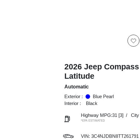
2026 Jeep Compass
Latitude
Automatic
Exterior :
Blue Pearl
Interior :
Black
Highway MPG:31
[3]
/
Cit
*EPA ESTIMATED
VIN:
3C4NJDBN8TT261791