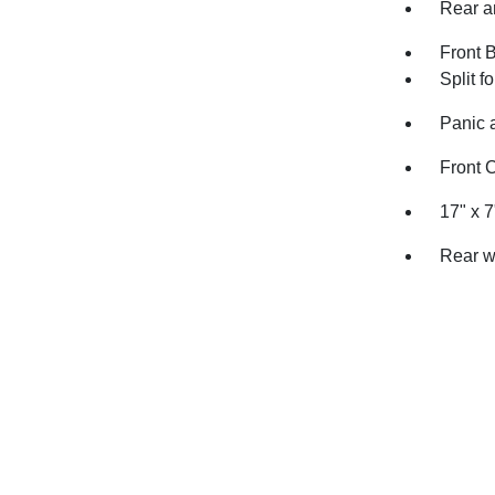
Rear an
Front 
Split f
Panic 
Front 
17" x 
Rear w