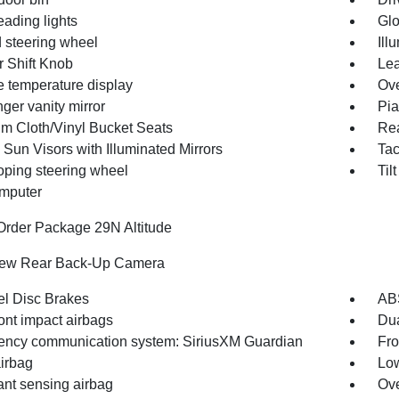
eading lights
Glo
 steering wheel
Ill
r Shift Knob
Lea
e temperature display
Ove
ger vanity mirror
Pia
m Cloth/Vinyl Bucket Seats
Rea
 Sun Visors with Illuminated Mirrors
Ta
oping steering wheel
Til
omputer
Order Package 29N Altitude
iew Rear Back-Up Camera
l Disc Brakes
AB
ont impact airbags
Dua
ncy communication system: SiriusXM Guardian
Fro
irbag
Low
nt sensing airbag
Ove