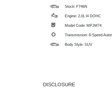
Stock: F746N
Engine: 2.0L I4 DOHC
Model Code: MPJM74
Transmission: 8-Speed Auto
Body Style: SUV
DISCLOSURE