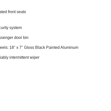
ted front seats
urity system
senger door bin
els: 18" x 7" Gloss Black Painted Aluminum
iably intermittent wiper