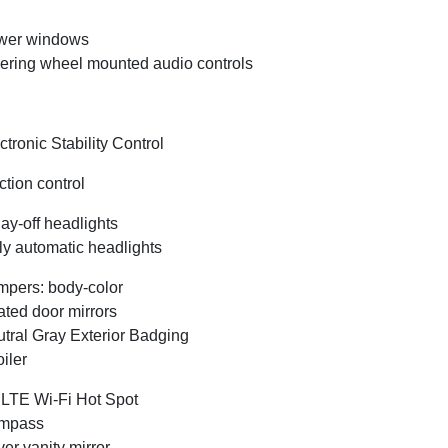
wer windows
ering wheel mounted audio controls
ctronic Stability Control
ction control
ay-off headlights
ly automatic headlights
pers: body-color
ted door mirrors
tral Gray Exterior Badging
iler
LTE Wi-Fi Hot Spot
mpass
ver vanity mirror