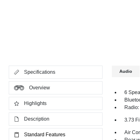
Audio
Specifications
Overview
6 Spea
Blueto
Highlights
Radio:
Description
3.73 Fi
Air Co
Standard Features
Rear w