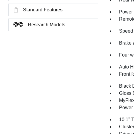
Standard Features
Power 
Remote
Research Models
Speed 
Brake 
Four w
Auto H
Front f
Black 
Gloss 
MyFlex
Power 
10.1" 
Cluste
Driver 