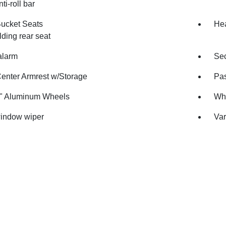
ti-roll bar
Bucket Seats
Hea
olding rear seat
alarm
Sec
Center Armrest w/Storage
Pas
7" Aluminum Wheels
Whe
indow wiper
Var