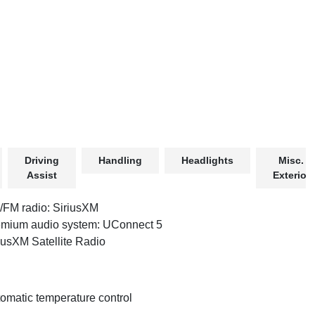
Driving
Handling
Headlights
Misc.
Assist
Exterior
FM radio: SiriusXM
mium audio system: UConnect 5
iusXM Satellite Radio
omatic temperature control