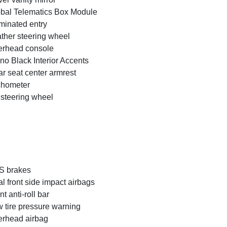
bal Telematics Box Module
uminated entry
ther steering wheel
rhead console
no Black Interior Accents
r seat center armrest
chometer
t steering wheel
S brakes
l front side impact airbags
nt anti-roll bar
 tire pressure warning
rhead airbag