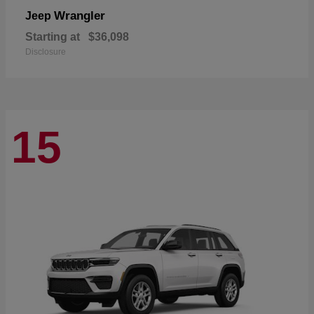
Wrangler
Jeep
Starting at
$36,098
Disclosure
15