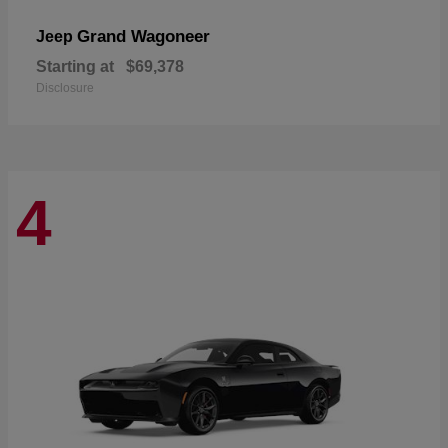
Grand Wagoneer
Jeep
Starting at
$69,378
Disclosure
4