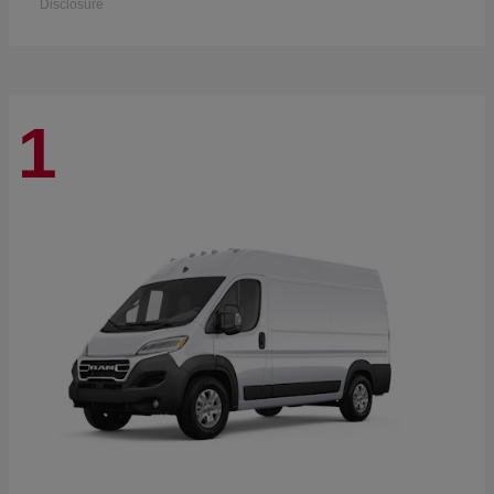
Disclosure
1