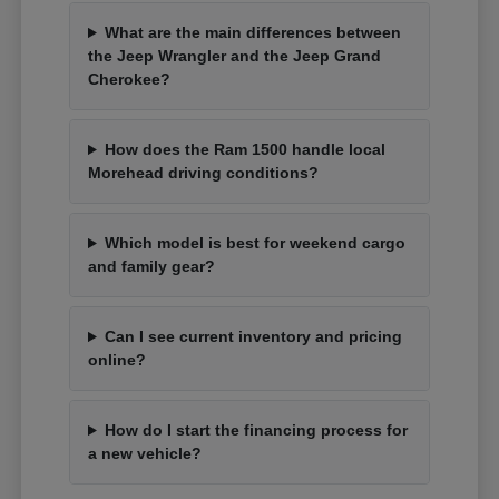
What are the main differences between
the Jeep Wrangler and the Jeep Grand
Cherokee?
How does the Ram 1500 handle local
Morehead driving conditions?
Which model is best for weekend cargo
and family gear?
Can I see current inventory and pricing
online?
How do I start the financing process for
a new vehicle?