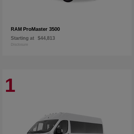
ProMaster 3500
RAM
Starting at
$44,813
Disclosure
1