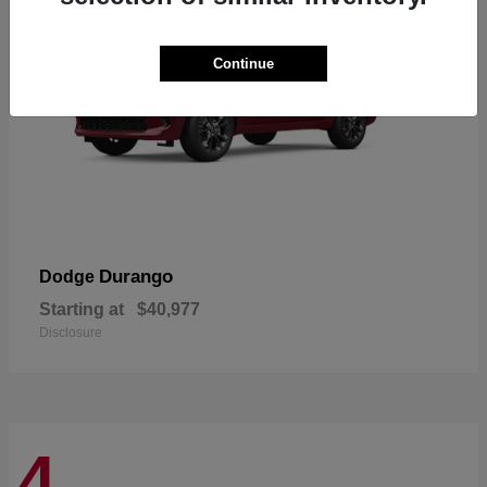
Continue
Durango
Dodge
Starting at
$40,977
Disclosure
4