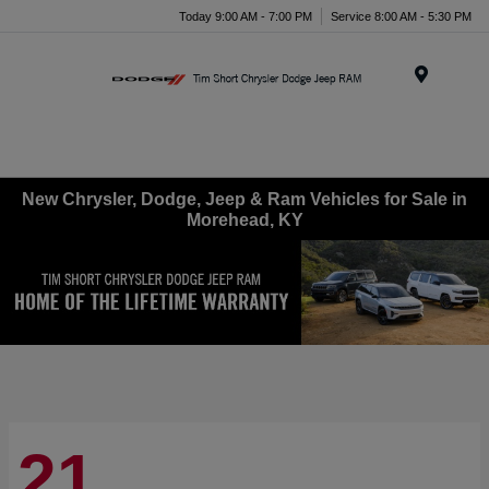
Today 9:00 AM - 7:00 PM
Service 8:00 AM - 5:30 PM
Menu
New Chrysler, Dodge, Jeep & Ram Vehicles for Sale in
Morehead, KY
21