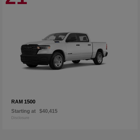
1500
RAM
Starting at
$40,415
Disclosure