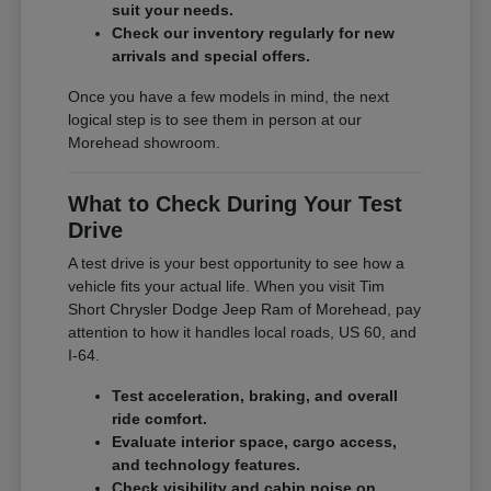
suit your needs.
Check our inventory regularly for new
arrivals and special offers.
Once you have a few models in mind, the next
logical step is to see them in person at our
Morehead showroom.
What to Check During Your Test
Drive
A test drive is your best opportunity to see how a
vehicle fits your actual life. When you visit Tim
Short Chrysler Dodge Jeep Ram of Morehead, pay
attention to how it handles local roads, US 60, and
I-64.
Test acceleration, braking, and overall
ride comfort.
Evaluate interior space, cargo access,
and technology features.
Check visibility and cabin noise on