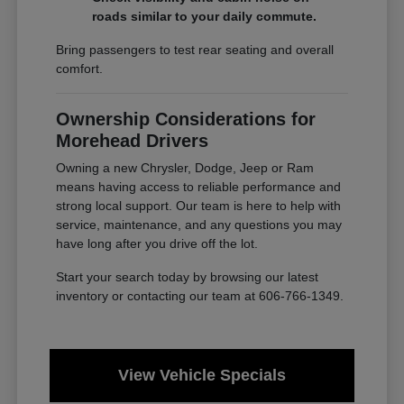
roads similar to your daily commute.
Bring passengers to test rear seating and overall
comfort.
Ownership Considerations for
Morehead Drivers
Owning a new Chrysler, Dodge, Jeep or Ram
means having access to reliable performance and
strong local support. Our team is here to help with
service, maintenance, and any questions you may
have long after you drive off the lot.
Start your search today by browsing our latest
inventory or contacting our team at 606-766-1349.
View Vehicle Specials