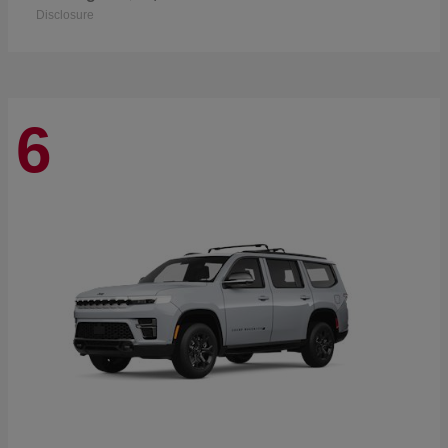
Disclosure
6