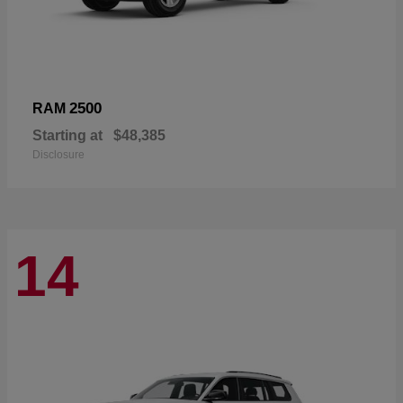
2500
RAM
Starting at
$48,385
Disclosure
14