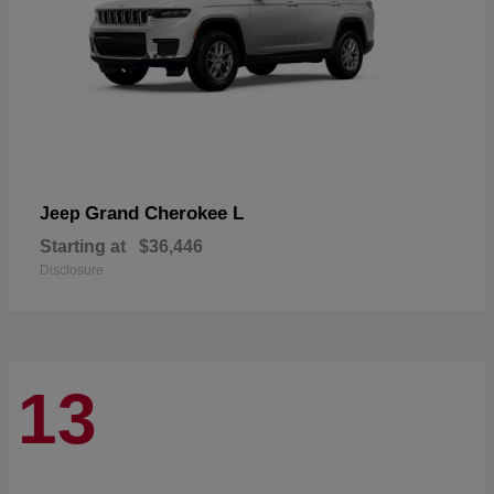
Grand Cherokee L
Jeep
Starting at
$36,446
Disclosure
13