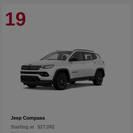
19
Compass
Jeep
Starting at
$27,092