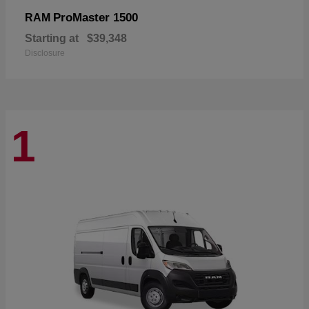
ProMaster 1500
RAM
Starting at
$39,348
Disclosure
1