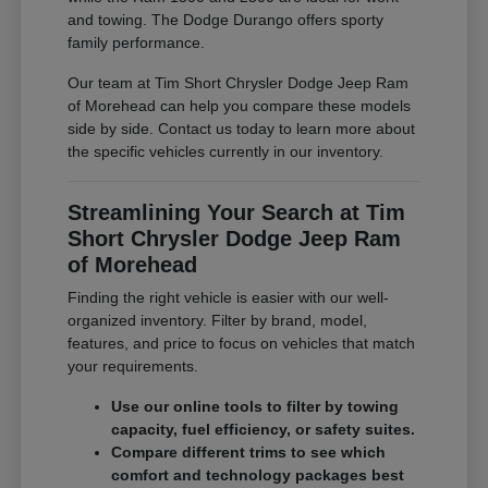
and towing. The Dodge Durango offers sporty
family performance.
Our team at Tim Short Chrysler Dodge Jeep Ram
of Morehead can help you compare these models
side by side. Contact us today to learn more about
the specific vehicles currently in our inventory.
Streamlining Your Search at Tim
Short Chrysler Dodge Jeep Ram
of Morehead
Finding the right vehicle is easier with our well-
organized inventory. Filter by brand, model,
features, and price to focus on vehicles that match
your requirements.
Use our online tools to filter by towing
capacity, fuel efficiency, or safety suites.
Compare different trims to see which
comfort and technology packages best