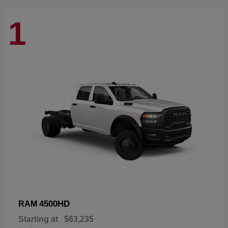
1
4500HD
RAM
Starting at
$63,235