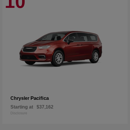
10
Pacifica
Chrysler
Starting at
$37,162
Disclosure