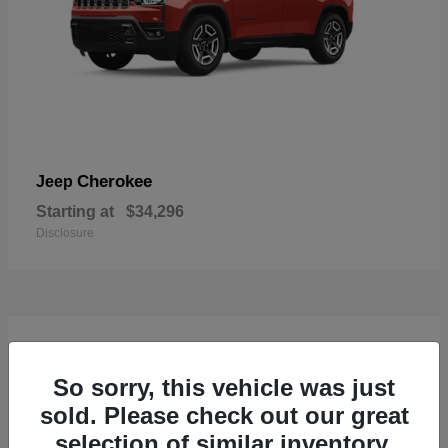
Cherokee
Jeep
Starting at
$34,296
Disclosure
4
So sorry, this vehicle was just
sold. Please check out our great
selection of similar inventory.