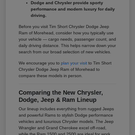
Dodge and Chrysler provide sporty
performance and modern luxury for daily
driving.
Before you visit Tim Short Chrysler Dodge Jeep
Ram of Morehead, consider how you typically use
your vehicle — cargo needs, passenger count, and
daily driving distance. This helps narrow down your
search from our broad selection of new vehicles.
We encourage you to
plan your visit
to Tim Short
Chrysler Dodge Jeep Ram of Morehead to
compare these models in person.
Comparing the New Chrysler,
Dodge, Jeep & Ram Lineup
Our lineup includes everything from rugged Jeeps
and powerful Rams to stylish Dodge performance
vehicles and luxurious Chrysler models. The Jeep
Wrangler and Grand Cherokee excel off-road,
while the Ram 1500 and 2500 are ideal for work