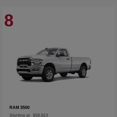
8
3500
RAM
Starting at
$58,923