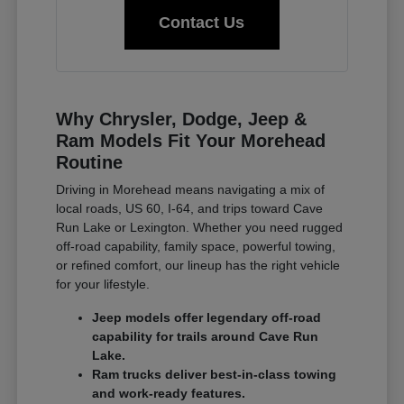
Contact Us
Why Chrysler, Dodge, Jeep &
Ram Models Fit Your Morehead
Routine
Driving in Morehead means navigating a mix of
local roads, US 60, I-64, and trips toward Cave
Run Lake or Lexington. Whether you need rugged
off-road capability, family space, powerful towing,
or refined comfort, our lineup has the right vehicle
for your lifestyle.
Jeep models offer legendary off-road
capability for trails around Cave Run
Lake.
Ram trucks deliver best-in-class towing
and work-ready features.