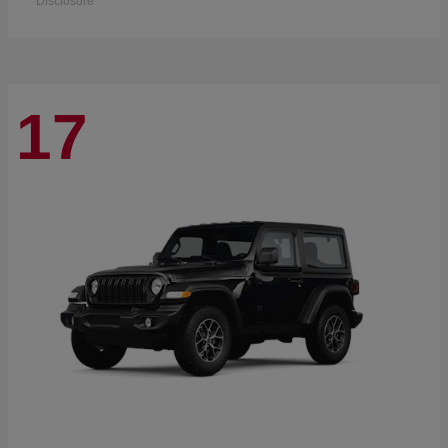
Disclosure
17