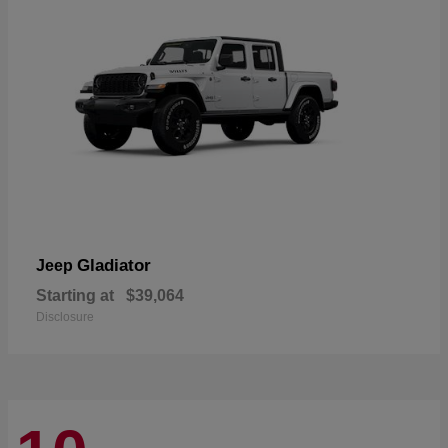
Gladiator
Jeep
Starting at
$39,064
Disclosure