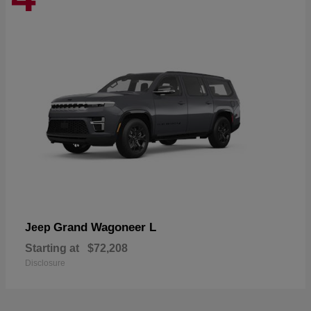
Grand Wagoneer L
Jeep
Starting at
$72,208
Disclosure