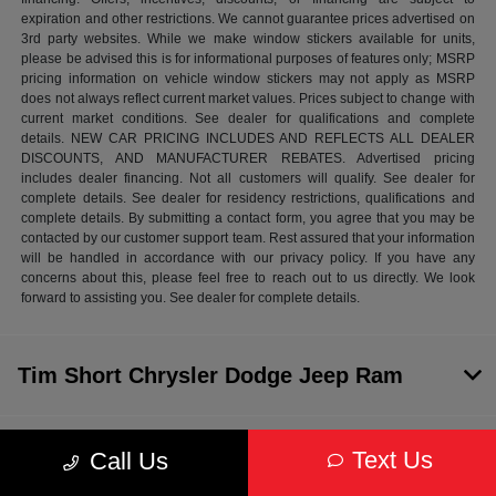
expiration and other restrictions. We cannot guarantee prices advertised on
3rd party websites. While we make window stickers available for units,
please be advised this is for informational purposes of features only; MSRP
pricing information on vehicle window stickers may not apply as MSRP
does not always reflect current market values. Prices subject to change with
current market conditions. See dealer for qualifications and complete
details. NEW CAR PRICING INCLUDES AND REFLECTS ALL DEALER
DISCOUNTS, AND MANUFACTURER REBATES. Advertised pricing
includes dealer financing. Not all customers will qualify. See dealer for
complete details. See dealer for residency restrictions, qualifications and
complete details. By submitting a contact form, you agree that you may be
contacted by our customer support team. Rest assured that your information
will be handled in accordance with our privacy policy. If you have any
concerns about this, please feel free to reach out to us directly. We look
forward to assisting you. See dealer for complete details.
Tim Short Chrysler Dodge Jeep Ram
Inventory
Text Us
Call Us