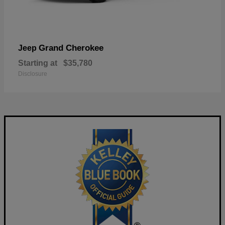
Grand Cherokee
Jeep
Starting at
$35,780
Disclosure