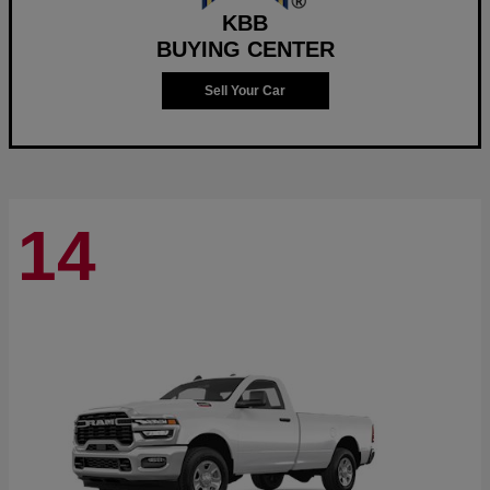
KBB
BUYING CENTER
Sell Your Car
14