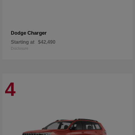
Charger
Dodge
Starting at
$42,490
Disclosure
4