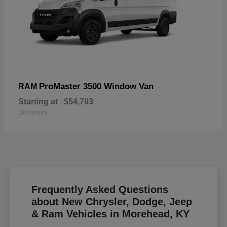
ProMaster 3500 Window Van
RAM
Starting at
$54,703
Disclosure
Frequently Asked Questions
about New Chrysler, Dodge, Jeep
& Ram Vehicles in Morehead, KY