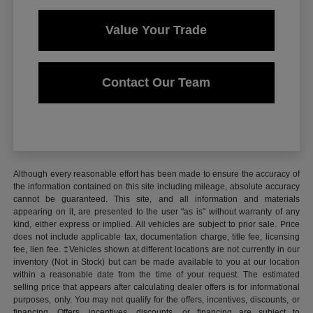
Value Your Trade
Contact Our Team
Although every reasonable effort has been made to ensure the accuracy of
the information contained on this site including mileage, absolute accuracy
cannot be guaranteed. This site, and all information and materials
appearing on it, are presented to the user "as is" without warranty of any
kind, either express or implied. All vehicles are subject to prior sale. Price
does not include applicable tax, documentation charge, title fee, licensing
fee, lien fee. ‡Vehicles shown at different locations are not currently in our
inventory (Not in Stock) but can be made available to you at our location
within a reasonable date from the time of your request. The estimated
selling price that appears after calculating dealer offers is for informational
purposes, only. You may not qualify for the offers, incentives, discounts, or
financing. Offers, incentives, discounts, or financing are subject to