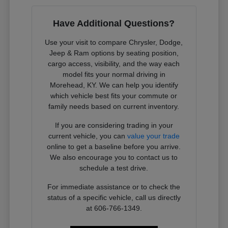
Have Additional Questions?
Use your visit to compare Chrysler, Dodge,
Jeep & Ram options by seating position,
cargo access, visibility, and the way each
model fits your normal driving in
Morehead, KY. We can help you identify
which vehicle best fits your commute or
family needs based on current inventory.
If you are considering trading in your
current vehicle, you can
value your trade
online to get a baseline before you arrive.
We also encourage you to contact us to
schedule a test drive.
For immediate assistance or to check the
status of a specific vehicle, call us directly
at 606-766-1349.